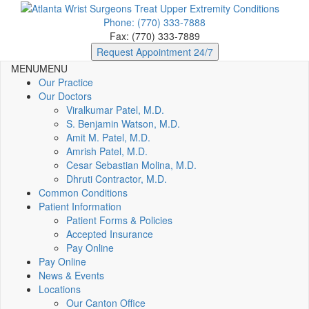
Phone: (770) 333-7888
Fax: (770) 333-7889
Request Appointment 24/7
MENU
MENU
Our Practice
Our Doctors
Viralkumar Patel, M.D.
S. Benjamin Watson, M.D.
Amit M. Patel, M.D.
Amrish Patel, M.D.
Cesar Sebastian Molina, M.D.
Dhruti Contractor, M.D.
Common Conditions
Patient Information
Patient Forms & Policies
Accepted Insurance
Pay Online
Pay Online
News & Events
Locations
Our Canton Office