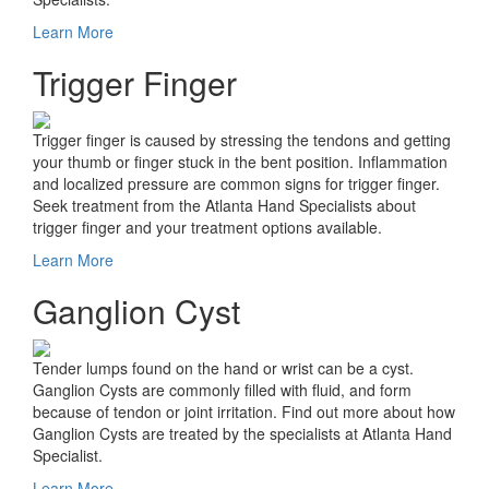
Learn More
Trigger Finger
Trigger finger is caused by stressing the tendons and getting
your thumb or finger stuck in the bent position. Inflammation
and localized pressure are common signs for trigger finger.
Seek treatment from the Atlanta Hand Specialists about
trigger finger and your treatment options available.
Learn More
Ganglion Cyst
Tender lumps found on the hand or wrist can be a cyst.
Ganglion Cysts are commonly filled with fluid, and form
because of tendon or joint irritation. Find out more about how
Ganglion Cysts are treated by the specialists at Atlanta Hand
Specialist.
Learn More