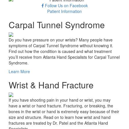
Follow Us on Facebook
Patient Information
Carpal Tunnel Syndrome
Do you have pressure on your wrists? Many people have
symptoms of Carpal Tunnel Syndrome without knowing it.
Find out how the condition is caused and what treatment
you’ll receive from Atlanta Hand Specialists for Carpal Tunnel
Syndrome.
Learn More
Wrist & Hand Fracture
If you have shooting pain in your hand or wrist, you may
have a wrist or hand fracture. Fracturing, or breaking, the
bones in the wrist or hand is extremely easy because of their
size and structure. Read on to learn how wrist and hand
fractures are treated by Dr. Patel and the Atlanta Hand
Specialists.