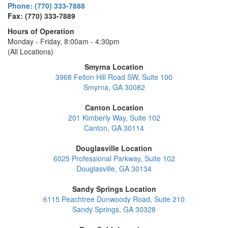
Phone: (770) 333-7888
Fax: (770) 333-7889
Hours of Operation
Monday - Friday, 8:00am - 4:30pm
(All Locations)
Smyrna Location
3968 Felton Hill Road SW, Suite 100
Smyrna, GA 30082
Canton Location
201 Kimberly Way, Suite 102
Canton, GA 30114
Douglasville Location
6025 Professional Parkway, Suite 102
Douglasville, GA 30134
Sandy Springs Location
6115 Peachtree Dunwoody Road, Suite 210
Sandy Springs, GA 30328