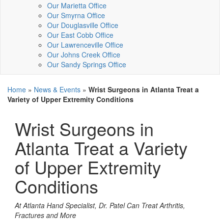
Our Marietta Office
Our Smyrna Office
Our Douglasville Office
Our East Cobb Office
Our Lawrenceville Office
Our Johns Creek Office
Our Sandy Springs Office
Home
»
News & Events
»
Wrist Surgeons in Atlanta Treat a
Variety of Upper Extremity Conditions
Wrist Surgeons in
Atlanta Treat a Variety
of Upper Extremity
Conditions
At Atlanta Hand Specialist, Dr. Patel Can Treat Arthritis,
Fractures and More