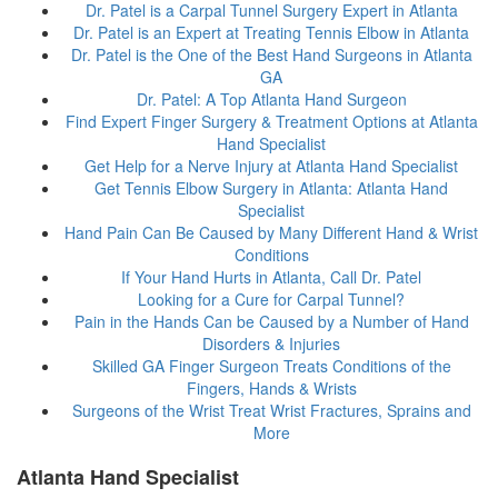
Dr. Patel is a Carpal Tunnel Surgery Expert in Atlanta
Dr. Patel is an Expert at Treating Tennis Elbow in Atlanta
Dr. Patel is the One of the Best Hand Surgeons in Atlanta
GA
Dr. Patel: A Top Atlanta Hand Surgeon
Find Expert Finger Surgery & Treatment Options at Atlanta
Hand Specialist
Get Help for a Nerve Injury at Atlanta Hand Specialist
Get Tennis Elbow Surgery in Atlanta: Atlanta Hand
Specialist
Hand Pain Can Be Caused by Many Different Hand & Wrist
Conditions
If Your Hand Hurts in Atlanta, Call Dr. Patel
Looking for a Cure for Carpal Tunnel?
Pain in the Hands Can be Caused by a Number of Hand
Disorders & Injuries
Skilled GA Finger Surgeon Treats Conditions of the
Fingers, Hands & Wrists
Surgeons of the Wrist Treat Wrist Fractures, Sprains and
More
Atlanta Hand Specialist