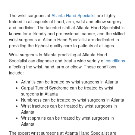
The wrist surgeons at
Atlanta Hand Specialist
are highly-
trained in all aspects of hand, arm, wrist and elbow surgery
and medicine. The talented staff at Atlanta Hand Specialist is
known for a friendly and professional manner, and the skilled
wrist surgeons at Atlanta Hand Specialist are dedicated to
providing the highest quality care to patients of all ages.
Wrist surgeons in Atlanta practicing at Atlanta Hand
Specialist can diagnose and treat a wide variety of
conditions
affecting the wrist, hand, arm or elbow. These conditions
include:
Arthritis can be treated by wrist surgeons in Atlanta
Carpal Tunnel Syndrome can be treated by wrist
surgeons in Atlanta
Numbness can be treated by wrist surgeons in Atlanta
Wrist fractures can be treated by wrist surgeons in
Atlanta
Wrist sprains can be treated by wrist surgeons in
Atlanta
The expert wrist surgeons at Atlanta Hand Specialist are