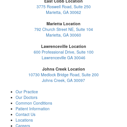
East Cobb Location
3775 Roswell Road, Suite 250
Marietta, GA 30062
Marietta Location
792 Church Street NE, Suite 104
Marietta, GA 30060
Lawrenceville Location
600 Professional Drive, Suite 100
Lawrenceville GA 30046
Johns Creek Location
10730 Medlock Bridge Road, Suite 200
Johns Creek, GA 30097
Our Practice
Our Doctors
Common Conditions
Patient Information
Contact Us
Locations
Careers