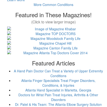
More Common Conditions
Featured in These Magazines!
(Click to view larger image)
Featured Articles
A Hand Pain Doctor Can Treat a Variety of Upper Extremity
Conditions
Atlanta Finger Specialists Treat Finger Disorders,
Conditions, & Injuries
Atlanta Hand Specialist in Marietta, Georgia
Doctors for Wrist Pain Treat Injuries, Arthritis & Other
Disorders
Dr. Patel & His Team: The Atlanta Elbow Surgery Solution