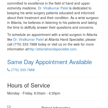
committed to excellence in the field of hand and upper
extremity medicine.
Dr. Viralkumar Patel
is dedicated to
keeping his wrist surgery patients educated and informed
about their treatment and their condition. As a wrist surgeon
in Atlanta, he believes in listening to his patients and taking
the time to skillfully answer their questions and concerns.
To schedule an appointment with a wrist surgeon in Atlanta
like
Dr. Viralkumar Patel
at Atlanta Hand Specialist, please
call (770) 333-7888 today or visit us on the web for more
information at
http://atlantahandspecialist.com
.
Same Day Appointment
Available
(770) 333-7888
Hours of Service
Monday - Friday, 8:00am - 4:30pm