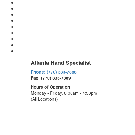
Atlanta Hand Specialist
Phone: (770) 333-7888
Fax: (770) 333-7889
Hours of Operation
Monday - Friday, 8:00am - 4:30pm
(All Locations)