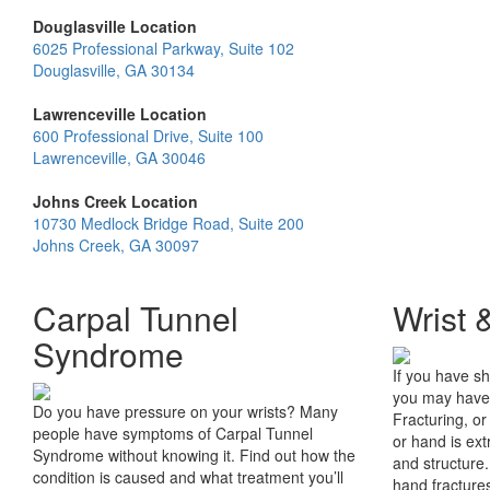
Douglasville Location
6025 Professional Parkway, Suite 102
Douglasville, GA 30134
Lawrenceville Location
600 Professional Drive, Suite 100
Lawrenceville, GA 30046
Johns Creek Location
10730 Medlock Bridge Road, Suite 200
Johns Creek, GA 30097
Carpal Tunnel
Wrist 
Syndrome
If you have sh
you may have 
Do you have pressure on your wrists? Many
Fracturing, or
people have symptoms of Carpal Tunnel
or hand is ext
Syndrome without knowing it. Find out how the
and structure
condition is caused and what treatment you’ll
hand fractures