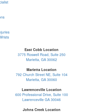
ialist
ons
juries
Wrists
East Cobb Location
3775 Roswell Road, Suite 250
Marietta, GA 30062
Marietta Location
792 Church Street NE, Suite 104
Marietta, GA 30060
Lawrenceville Location
600 Professional Drive, Suite 100
Lawrenceville GA 30046
Johns Creek Location