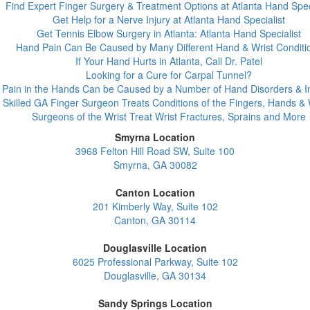
Find Expert Finger Surgery & Treatment Options at Atlanta Hand Spec
Get Help for a Nerve Injury at Atlanta Hand Specialist
Get Tennis Elbow Surgery in Atlanta: Atlanta Hand Specialist
Hand Pain Can Be Caused by Many Different Hand & Wrist Conditi
If Your Hand Hurts in Atlanta, Call Dr. Patel
Looking for a Cure for Carpal Tunnel?
Pain in the Hands Can be Caused by a Number of Hand Disorders & In
Skilled GA Finger Surgeon Treats Conditions of the Fingers, Hands & 
Surgeons of the Wrist Treat Wrist Fractures, Sprains and More
Smyrna Location
3968 Felton Hill Road SW, Suite 100
Smyrna, GA 30082
Canton Location
201 Kimberly Way, Suite 102
Canton, GA 30114
Douglasville Location
6025 Professional Parkway, Suite 102
Douglasville, GA 30134
Sandy Springs Location