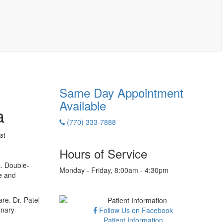
Same Day Appointment
Available
a
(770) 333-7888
st
Hours of Service
a. Double-
Monday - Friday, 8:00am - 4:30pm
e and
re. Dr. Patel
inary
Follow Us on Facebook
Patient Information