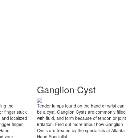
Ganglion Cyst
sing the
Tender lumps found on the hand or wrist can
r finger stuck
be a cyst. Ganglion Cysts are commonly filled
n and localized
with fluid, and form because of tendon or joint
igger finger.
irritation. Find out more about how Ganglion
 Hand
Cysts are treated by the specialists at Atlanta
nd your
Hand Specialist.