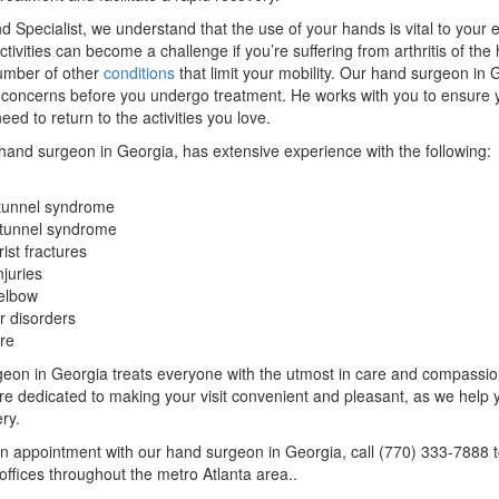
d Specialist, we understand that the use of your hands is vital to your e
tivities can become a challenge if you’re suffering from arthritis of the
number of other
conditions
that limit your mobility. Our hand surgeon in G
 concerns before you undergo treatment. He works with you to ensure 
eed to return to the activities you love.
 hand surgeon in Georgia, has extensive experience with the following:
tunnel syndrome
 tunnel syndrome
ist fractures
njuries
elbow
r disorders
re
eon in Georgia treats everyone with the utmost in care and compassion
are dedicated to making your visit convenient and pleasant, as we help 
ry.
n appointment with our hand surgeon in Georgia, call (770) 333-7888 
offices throughout the metro Atlanta area..