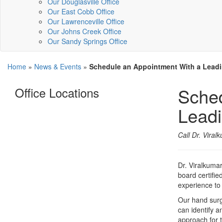
Our Douglasville Office
Our East Cobb Office
Our Lawrenceville Office
Our Johns Creek Office
Our Sandy Springs Office
Home
»
News & Events
»
Schedule an Appointment With a Lead
Sched
Office Locations
Leadi
Call Dr. Viral
Dr. Viralkumar
board certifie
experience to
Our hand surge
can identify a
approach for t