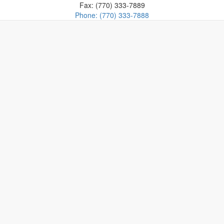
Fax: (770) 333-7889
Phone: (770) 333-7888