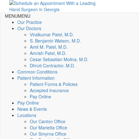
MENU
MENU
Our Practice
Our Doctors
Viralkumar Patel, M.D.
S. Benjamin Watson, M.D.
Amit M. Patel, M.D.
Amrish Patel, M.D.
Cesar Sebastian Molina, M.D.
Dhruti Contractor, M.D.
Common Conditions
Patient Information
Patient Forms & Policies
Accepted Insurance
Pay Online
Pay Online
News & Events
Locations
Our Canton Office
Our Marietta Office
Our Smyrna Office