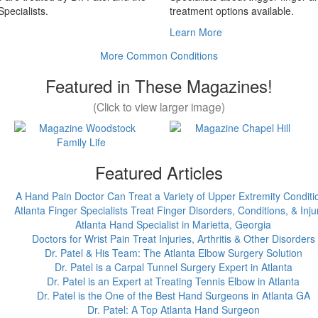
pecialists.
treatment options available.
Learn More
More Common Conditions
Featured in These Magazines!
(Click to view larger image)
Featured Articles
A Hand Pain Doctor Can Treat a Variety of Upper Extremity Conditi
Atlanta Finger Specialists Treat Finger Disorders, Conditions, & Inju
Atlanta Hand Specialist in Marietta, Georgia
Doctors for Wrist Pain Treat Injuries, Arthritis & Other Disorders
Dr. Patel & His Team: The Atlanta Elbow Surgery Solution
Dr. Patel is a Carpal Tunnel Surgery Expert in Atlanta
Dr. Patel is an Expert at Treating Tennis Elbow in Atlanta
Dr. Patel is the One of the Best Hand Surgeons in Atlanta GA
Dr. Patel: A Top Atlanta Hand Surgeon