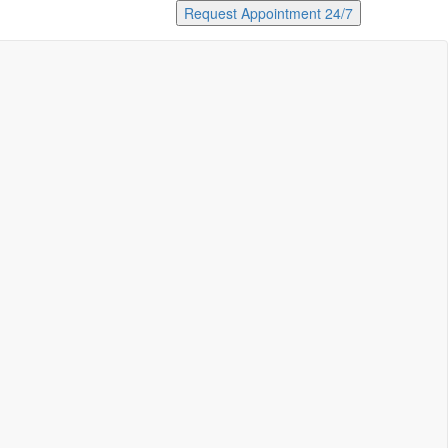
Request Appointment 24/7