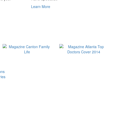
Learn More
ons
ries