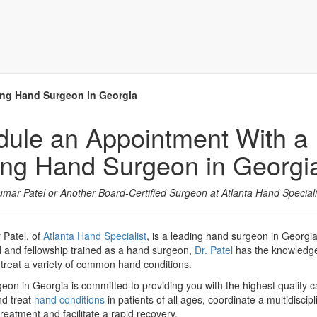
ing Hand Surgeon in Georgia
ule an Appointment With a
ng Hand Surgeon in Georgi
kumar Patel or Another Board-Certified Surgeon at Atlanta Hand Speciali
 Patel, of
Atlanta Hand Specialist
, is a leading hand surgeon in Georgi
d and fellowship trained as a hand surgeon,
Dr. Patel
has the knowledg
 treat a variety of common hand conditions.
on in Georgia is committed to providing you with the highest quality ca
nd treat
hand conditions
in patients of all ages, coordinate a multidiscipl
reatment and facilitate a rapid recovery.