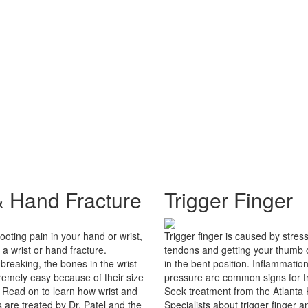
& Hand Fracture
Trigger Finger
ooting pain in your hand or wrist,
Trigger finger is caused by stres
a wrist or hand fracture.
tendons and getting your thumb o
 breaking, the bones in the wrist
in the bent position. Inflammatio
remely easy because of their size
pressure are common signs for tr
. Read on to learn how wrist and
Seek treatment from the Atlanta
 are treated by Dr. Patel and the
Specialists about trigger finger a