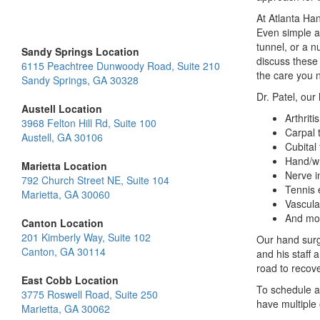
At Atlanta Han
Even simple ac
tunnel, or a 
Sandy Springs Location
discuss these
6115 Peachtree Dunwoody Road, Suite 210
the care you n
Sandy Springs, GA 30328
Dr. Patel, our
Austell Location
Arthritis
3968 Felton Hill Rd, Suite 100
Carpal 
Austell, GA 30106
Cubital
Hand/wr
Marietta Location
Nerve i
792 Church Street NE, Suite 104
Tennis 
Marietta, GA 30060
Vascula
And mo
Canton Location
201 Kimberly Way, Suite 102
Our hand surg
Canton, GA 30114
and his staff 
road to recove
East Cobb Location
To schedule a
3775 Roswell Road, Suite 250
have multiple 
Marietta, GA 30062