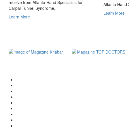
receive from Atlanta Hand Specialists for
Atlanta Hand S
Carpal Tunnel Syndrome.
Learn More
Learn More