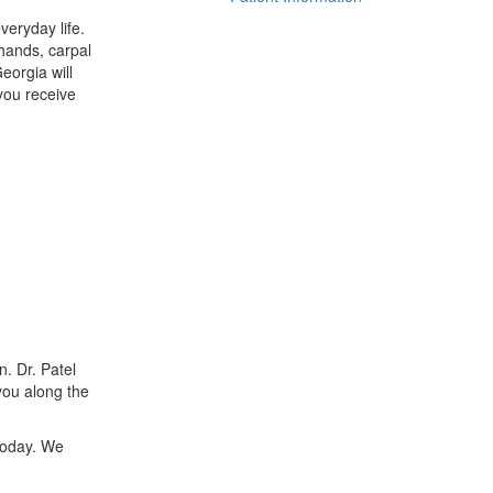
veryday life.
 hands, carpal
eorgia will
you receive
. Dr. Patel
you along the
today. We