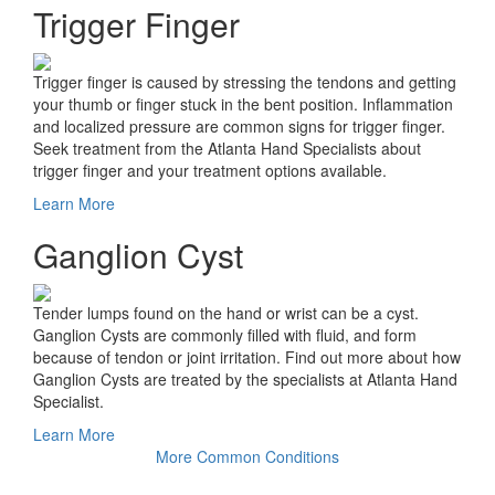
Trigger Finger
Trigger finger is caused by stressing the tendons and getting
your thumb or finger stuck in the bent position. Inflammation
and localized pressure are common signs for trigger finger.
Seek treatment from the Atlanta Hand Specialists about
trigger finger and your treatment options available.
Learn More
Ganglion Cyst
Tender lumps found on the hand or wrist can be a cyst.
Ganglion Cysts are commonly filled with fluid, and form
because of tendon or joint irritation. Find out more about how
Ganglion Cysts are treated by the specialists at Atlanta Hand
Specialist.
Learn More
More Common Conditions