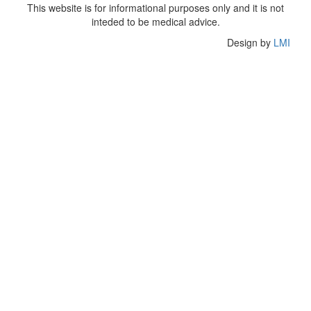
This website is for informational purposes only and it is not
inteded to be medical advice.
Design by
LMI