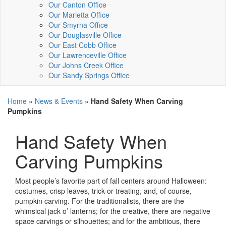
Our Canton Office
Our Marietta Office
Our Smyrna Office
Our Douglasville Office
Our East Cobb Office
Our Lawrenceville Office
Our Johns Creek Office
Our Sandy Springs Office
Home
»
News & Events
»
Hand Safety When Carving
Pumpkins
Hand Safety When
Carving Pumpkins
Most people’s favorite part of fall centers around Halloween:
costumes, crisp leaves, trick-or-treating, and, of course,
pumpkin carving. For the traditionalists, there are the
whimsical jack o’ lanterns; for the creative, there are negative
space carvings or silhouettes; and for the ambitious, there