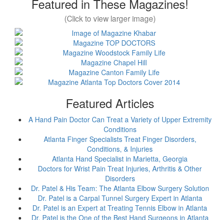
Featured in These Magazines!
(Click to view larger image)
Featured Articles
A Hand Pain Doctor Can Treat a Variety of Upper Extremity
Conditions
Atlanta Finger Specialists Treat Finger Disorders,
Conditions, & Injuries
Atlanta Hand Specialist in Marietta, Georgia
Doctors for Wrist Pain Treat Injuries, Arthritis & Other
Disorders
Dr. Patel & His Team: The Atlanta Elbow Surgery Solution
Dr. Patel is a Carpal Tunnel Surgery Expert in Atlanta
Dr. Patel is an Expert at Treating Tennis Elbow in Atlanta
Dr. Patel is the One of the Best Hand Surgeons in Atlanta