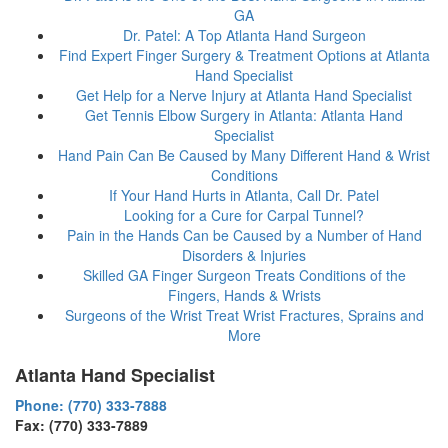
GA
Dr. Patel: A Top Atlanta Hand Surgeon
Find Expert Finger Surgery & Treatment Options at Atlanta
Hand Specialist
Get Help for a Nerve Injury at Atlanta Hand Specialist
Get Tennis Elbow Surgery in Atlanta: Atlanta Hand
Specialist
Hand Pain Can Be Caused by Many Different Hand & Wrist
Conditions
If Your Hand Hurts in Atlanta, Call Dr. Patel
Looking for a Cure for Carpal Tunnel?
Pain in the Hands Can be Caused by a Number of Hand
Disorders & Injuries
Skilled GA Finger Surgeon Treats Conditions of the
Fingers, Hands & Wrists
Surgeons of the Wrist Treat Wrist Fractures, Sprains and
More
Atlanta Hand Specialist
Phone: (770) 333-7888
Fax: (770) 333-7889