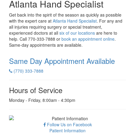
Atlanta Hand Specialist
Get back into the spirit of the season as quickly as possible
with the expert care at
Atlanta Hand Specialist
. For any and
all injuries requiring surgery or special treatment,
experienced doctors at all
six of our locations
are here to
help. Call 770-333-7888 or
book an appointment online
.
Same-day appointments are available.
Same Day Appointment
Available
(770) 333-7888
Hours of Service
Monday - Friday, 8:00am - 4:30pm
Follow Us on Facebook
Patient Information