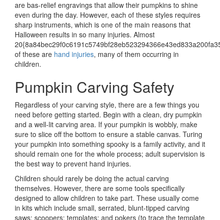
are bas-relief engravings that allow their pumpkins to shine
even during the day. However, each of these styles requires
sharp instruments, which is one of the main reasons that
Halloween results in so many injuries. Almost
20{8a84bec29f0c6191c5749bf28eb523294366e43ed833a200fa3
of these are
hand injuries
, many of them occurring in
children.
Pumpkin Carving Safety
Regardless of your carving style, there are a few things you
need before getting started. Begin with a clean, dry pumpkin
and a well-lit carving area. If your pumpkin is wobbly, make
sure to slice off the bottom to ensure a stable canvas. Turing
your pumpkin into something spooky is a family activity, and it
should remain one for the whole process; adult supervision is
the best way to prevent hand injuries.
Children should rarely be doing the actual carving
themselves. However, there are some tools specifically
designed to allow children to take part. These usually come
in kits which include small, serrated, blunt-tipped carving
saws; scoopers; templates; and pokers (to trace the template