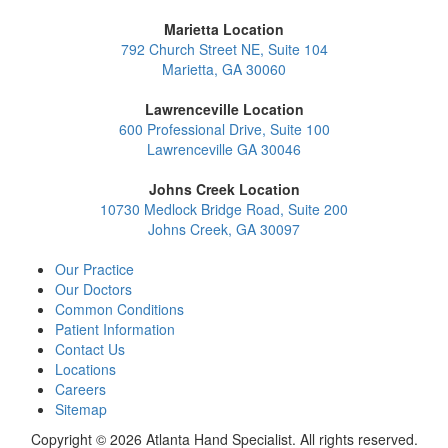
Marietta Location
792 Church Street NE, Suite 104
Marietta, GA 30060
Lawrenceville Location
600 Professional Drive, Suite 100
Lawrenceville GA 30046
Johns Creek Location
10730 Medlock Bridge Road, Suite 200
Johns Creek, GA 30097
Our Practice
Our Doctors
Common Conditions
Patient Information
Contact Us
Locations
Careers
Sitemap
Copyright © 2026 Atlanta Hand Specialist. All rights reserved.