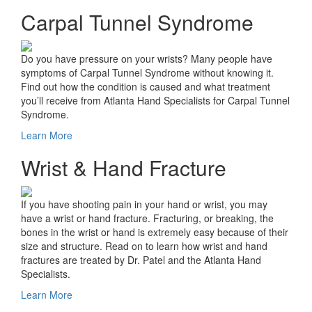
Carpal Tunnel Syndrome
Do you have pressure on your wrists? Many people have
symptoms of Carpal Tunnel Syndrome without knowing it.
Find out how the condition is caused and what treatment
you’ll receive from Atlanta Hand Specialists for Carpal Tunnel
Syndrome.
Learn More
Wrist & Hand Fracture
If you have shooting pain in your hand or wrist, you may
have a wrist or hand fracture. Fracturing, or breaking, the
bones in the wrist or hand is extremely easy because of their
size and structure. Read on to learn how wrist and hand
fractures are treated by Dr. Patel and the Atlanta Hand
Specialists.
Learn More