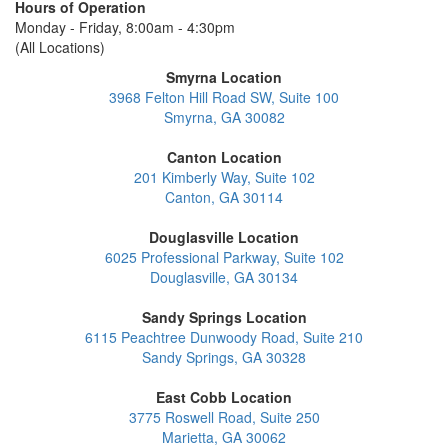
Hours of Operation
Monday - Friday, 8:00am - 4:30pm
(All Locations)
Smyrna Location
3968 Felton Hill Road SW, Suite 100
Smyrna, GA 30082
Canton Location
201 Kimberly Way, Suite 102
Canton, GA 30114
Douglasville Location
6025 Professional Parkway, Suite 102
Douglasville, GA 30134
Sandy Springs Location
6115 Peachtree Dunwoody Road, Suite 210
Sandy Springs, GA 30328
East Cobb Location
3775 Roswell Road, Suite 250
Marietta, GA 30062