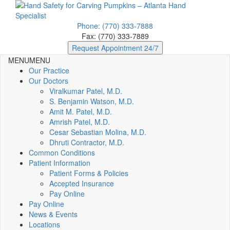
Phone: (770) 333-7888
Fax: (770) 333-7889
Request Appointment 24/7
MENU
MENU
Our Practice
Our Doctors
Viralkumar Patel, M.D.
S. Benjamin Watson, M.D.
Amit M. Patel, M.D.
Amrish Patel, M.D.
Cesar Sebastian Molina, M.D.
Dhruti Contractor, M.D.
Common Conditions
Patient Information
Patient Forms & Policies
Accepted Insurance
Pay Online
Pay Online
News & Events
Locations