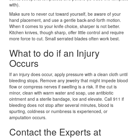
with).
Make sure to never cut toward yourself, be aware of your
hand placement, and use a gentle back-and-forth motion.
When it comes to your knife choice, sharper is not better.
Kitchen knives, though sharp, offer little control and require
more force to cut. Small serrated blades often work best.
What to do if an Injury
Occurs
If an injury does occur, apply pressure with a clean cloth until
bleeding stops. Remove any jewelry that might impede blood
flow or compress nerves if swelling is a risk. If the cut is
minor, clean with warm water and soap, use antibiotic
ointment and a sterile bandage, ice and elevate. Call 911 if
bleeding does not stop after several minutes, blood is
spurting, coldness or numbness is experienced, or
amputation occurs.
Contact the Experts at