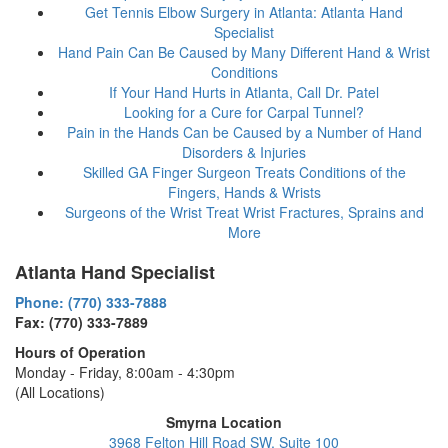
Get Tennis Elbow Surgery in Atlanta: Atlanta Hand
Specialist
Hand Pain Can Be Caused by Many Different Hand & Wrist
Conditions
If Your Hand Hurts in Atlanta, Call Dr. Patel
Looking for a Cure for Carpal Tunnel?
Pain in the Hands Can be Caused by a Number of Hand
Disorders & Injuries
Skilled GA Finger Surgeon Treats Conditions of the
Fingers, Hands & Wrists
Surgeons of the Wrist Treat Wrist Fractures, Sprains and
More
Atlanta Hand Specialist
Phone: (770) 333-7888
Fax: (770) 333-7889
Hours of Operation
Monday - Friday, 8:00am - 4:30pm
(All Locations)
Smyrna Location
3968 Felton Hill Road SW, Suite 100