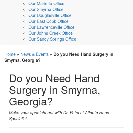
Our Marietta Office
Our Smyrna Office
Our Douglasville Office
Our East Cobb Office
Our Lawrenceville Office
Our Johns Creek Office
Our Sandy Springs Office
Home
»
News & Events
»
Do you Need Hand Surgery in
Smyrna, Georgia?
Do you Need Hand
Surgery in Smyrna,
Georgia?
Make your appointment with Dr. Patel at Atlanta Hand
Specialist.