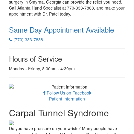
surgery in Smyrna, Georgia can provide the relief you need.
Call Atlanta Hand Specialist at 770-333-7888, and make your
appointment with Dr. Patel today.
Same Day Appointment
Available
(770) 333-7888
Hours of Service
Monday - Friday, 8:00am - 4:30pm
Follow Us on Facebook
Patient Information
Carpal Tunnel Syndrome
Do you have pressure on your wrists? Many people have