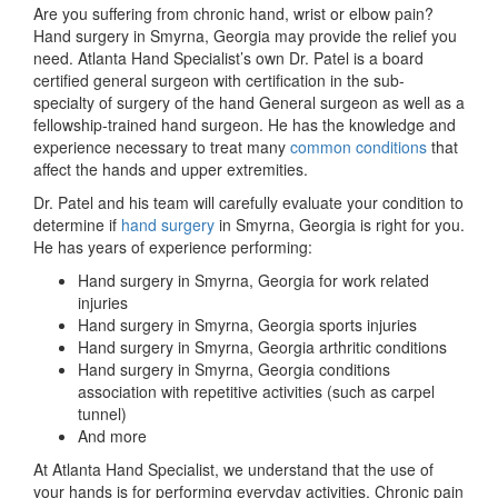
Are you suffering from chronic hand, wrist or elbow pain?
Hand surgery in Smyrna, Georgia may provide the relief you
need. Atlanta Hand Specialist’s own Dr. Patel is a board
certified general surgeon with certification in the sub-
specialty of surgery of the hand General surgeon as well as a
fellowship-trained hand surgeon. He has the knowledge and
experience necessary to treat many
common conditions
that
affect the hands and upper extremities.
Dr. Patel and his team will carefully evaluate your condition to
determine if
hand surgery
in Smyrna, Georgia is right for you.
He has years of experience performing:
Hand surgery in Smyrna, Georgia for work related
injuries
Hand surgery in Smyrna, Georgia sports injuries
Hand surgery in Smyrna, Georgia arthritic conditions
Hand surgery in Smyrna, Georgia conditions
association with repetitive activities (such as carpel
tunnel)
And more
At Atlanta Hand Specialist, we understand that the use of
your hands is for performing everyday activities. Chronic pain