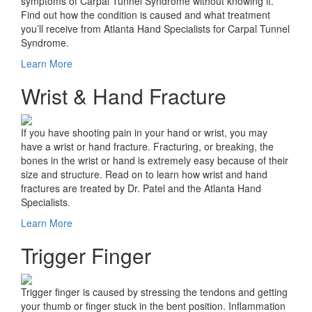
symptoms of Carpal Tunnel Syndrome without knowing it.
Find out how the condition is caused and what treatment
you’ll receive from Atlanta Hand Specialists for Carpal Tunnel
Syndrome.
Learn More
Wrist & Hand Fracture
If you have shooting pain in your hand or wrist, you may
have a wrist or hand fracture. Fracturing, or breaking, the
bones in the wrist or hand is extremely easy because of their
size and structure. Read on to learn how wrist and hand
fractures are treated by Dr. Patel and the Atlanta Hand
Specialists.
Learn More
Trigger Finger
Trigger finger is caused by stressing the tendons and getting
your thumb or finger stuck in the bent position. Inflammation