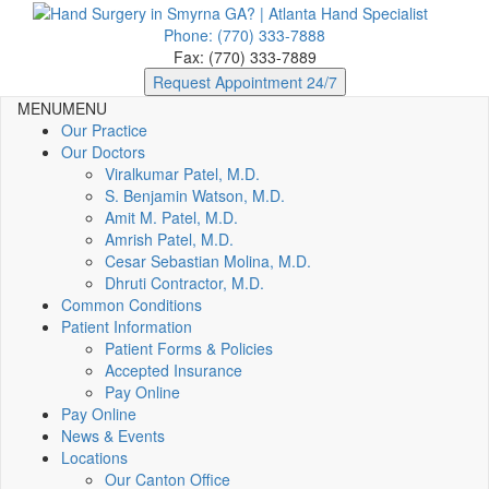
Phone: (770) 333-7888
Fax: (770) 333-7889
Request Appointment 24/7
MENU
MENU
Our Practice
Our Doctors
Viralkumar Patel, M.D.
S. Benjamin Watson, M.D.
Amit M. Patel, M.D.
Amrish Patel, M.D.
Cesar Sebastian Molina, M.D.
Dhruti Contractor, M.D.
Common Conditions
Patient Information
Patient Forms & Policies
Accepted Insurance
Pay Online
Pay Online
News & Events
Locations
Our Canton Office