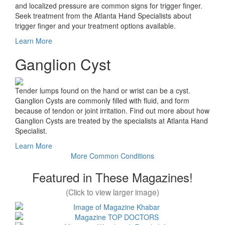
and localized pressure are common signs for trigger finger.
Seek treatment from the Atlanta Hand Specialists about
trigger finger and your treatment options available.
Learn More
Ganglion Cyst
Tender lumps found on the hand or wrist can be a cyst.
Ganglion Cysts are commonly filled with fluid, and form
because of tendon or joint irritation. Find out more about how
Ganglion Cysts are treated by the specialists at Atlanta Hand
Specialist.
Learn More
More Common Conditions
Featured in These Magazines!
(Click to view larger image)