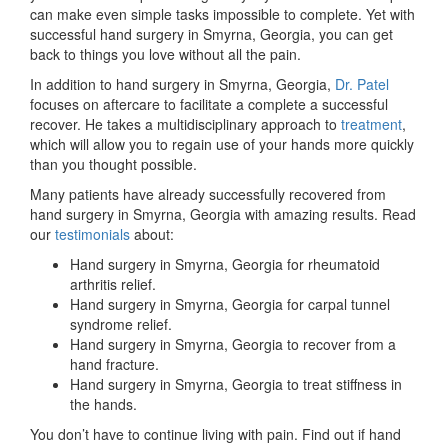
can make even simple tasks impossible to complete. Yet with
successful hand surgery in Smyrna, Georgia, you can get
back to things you love without all the pain.
In addition to hand surgery in Smyrna, Georgia,
Dr. Patel
focuses on aftercare to facilitate a complete a successful
recover. He takes a multidisciplinary approach to
treatment
,
which will allow you to regain use of your hands more quickly
than you thought possible.
Many patients have already successfully recovered from
hand surgery in Smyrna, Georgia with amazing results. Read
our
testimonials
about:
Hand surgery in Smyrna, Georgia for rheumatoid
arthritis relief.
Hand surgery in Smyrna, Georgia for carpal tunnel
syndrome relief.
Hand surgery in Smyrna, Georgia to recover from a
hand fracture.
Hand surgery in Smyrna, Georgia to treat stiffness in
the hands.
You don’t have to continue living with pain. Find out if hand