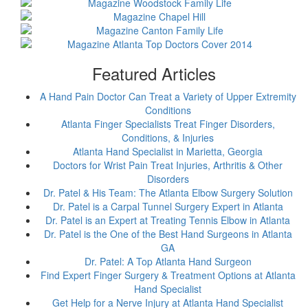
Featured Articles
A Hand Pain Doctor Can Treat a Variety of Upper Extremity
Conditions
Atlanta Finger Specialists Treat Finger Disorders,
Conditions, & Injuries
Atlanta Hand Specialist in Marietta, Georgia
Doctors for Wrist Pain Treat Injuries, Arthritis & Other
Disorders
Dr. Patel & His Team: The Atlanta Elbow Surgery Solution
Dr. Patel is a Carpal Tunnel Surgery Expert in Atlanta
Dr. Patel is an Expert at Treating Tennis Elbow in Atlanta
Dr. Patel is the One of the Best Hand Surgeons in Atlanta
GA
Dr. Patel: A Top Atlanta Hand Surgeon
Find Expert Finger Surgery & Treatment Options at Atlanta
Hand Specialist
Get Help for a Nerve Injury at Atlanta Hand Specialist