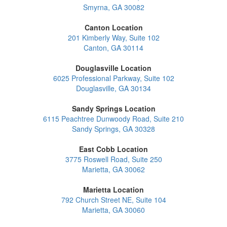
Smyrna, GA 30082
Canton Location
201 Kimberly Way, Suite 102
Canton, GA 30114
Douglasville Location
6025 Professional Parkway, Suite 102
Douglasville, GA 30134
Sandy Springs Location
6115 Peachtree Dunwoody Road, Suite 210
Sandy Springs, GA 30328
East Cobb Location
3775 Roswell Road, Suite 250
Marietta, GA 30062
Marietta Location
792 Church Street NE, Suite 104
Marietta, GA 30060