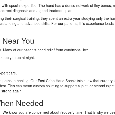
 with special expertise. The hand has a dense network of tiny bones, 
a correct diagnosis and a good treatment plan.
ing their surgical training, they spent an extra year studying only the ha
standing and advanced skills. For our patients, this experience leads 
 Near You
 Many of our patients need relief from conditions like:
keep you up at night.
.
xpert care.
ve paths to healing. Our East Cobb Hand Specialists know that surgery 
rst. This can mean custom splinting to support a joint, or steroid injec
t strong again.
 When Needed
 team. We know you are concerned about recovery time. That is why we u