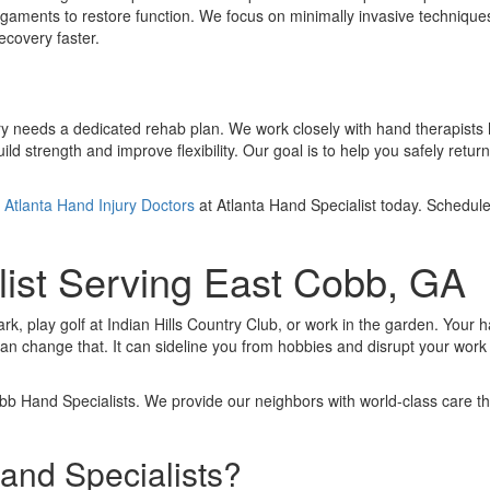
gaments to restore function. We focus on minimally invasive technique
ecovery faster.
covery needs a dedicated rehab plan. We work closely with hand therapists 
 strength and improve flexibility. Our goal is to help you safely return 
e
Atlanta Hand Injury Doctors
at Atlanta Hand Specialist today. Schedul
list Serving East Cobb, GA
rk, play golf at Indian Hills Country Club, or work in the garden. Your 
an change that. It can sideline you from hobbies and disrupt your work a
bb Hand Specialists. We provide our neighbors with world-class care th
nd Specialists?