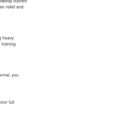
lowship-trained
in relief and
ng heavy
 training
ormal, you
our full