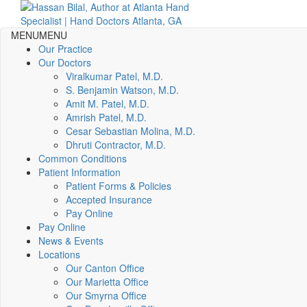
MENU
MENU
Our Practice
Our Doctors
Viralkumar Patel, M.D.
S. Benjamin Watson, M.D.
Amit M. Patel, M.D.
Amrish Patel, M.D.
Cesar Sebastian Molina, M.D.
Dhruti Contractor, M.D.
Common Conditions
Patient Information
Patient Forms & Policies
Accepted Insurance
Pay Online
Pay Online
News & Events
Locations
Our Canton Office
Our Marietta Office
Our Smyrna Office