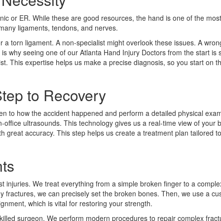
linic or ER. While these are good resources, the hand is one of the mo
s many ligaments, tendons, and nerves.
or a torn ligament. A non-specialist might overlook these issues. A wro
s is why seeing one of our Atlanta Hand Injury Doctors from the start is 
t. This expertise helps us make a precise diagnosis, so you start on th
Step to Recovery
isten to how the accident happened and perform a detailed physical exa
n-office ultrasounds. This technology gives us a real-time view of your
with great accuracy. This step helps us create a treatment plan tailored 
nts
 injuries. We treat everything from a simple broken finger to a comple
ny fractures, we can precisely set the broken bones. Then, we use a cus
ignment, which is vital for restoring your strength.
y skilled surgeon. We perform modern procedures to repair complex fract