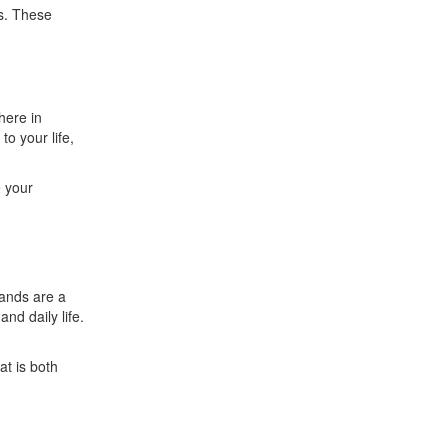
s. These
here in
to your life,
e your
hands are a
nd daily life.
at is both