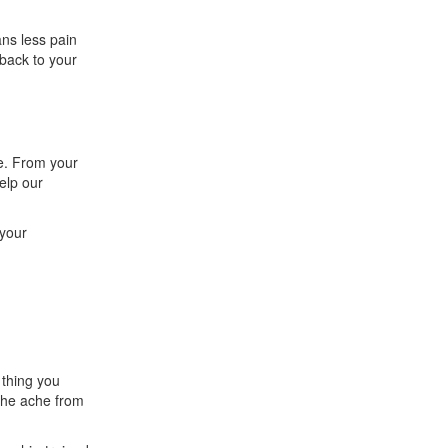
ans less pain
 back to your
e. From your
elp our
 your
 thing you
 the ache from