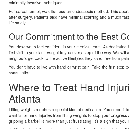
minimally invasive techniques.
For carpal tunnel, we often use an endoscopic method. This approa
after surgery. Patients also have minimal scarring and a much faster
life safely.
Our Commitment to the East 
You deserve to feel confident in your medical team. As dedicate
first visit to your last, we guide you every step of the way. We w
neighbors get back to the active lifestyles they love, free from pain
You don’t have to live with hand or wrist pain. Take the first step 
consultation.
Where to Treat Hand Injuri
Atlanta
Lifting weights requires a special kind of dedication. You commit to
want is for hand injuries from lifting weights to stop your progre
gripping a barbell is more than just frustrating. It’s a sign that yo