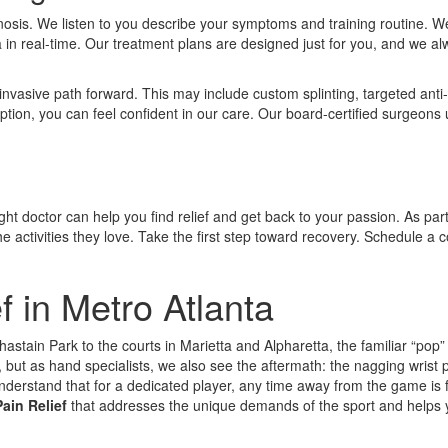
iagnosis. We listen to you describe your symptoms and training routine.
ea in real-time. Our treatment plans are designed just for you, and we al
 invasive path forward. This may include custom splinting, targeted ant
 option, you can feel confident in our care. Our board-certified surgeons 
ight doctor can help you find relief and get back to your passion. As part
 activities they love. Take the first step toward recovery. Schedule a c
f in Metro Atlanta
astain Park to the courts in Marietta and Alpharetta, the familiar “pop” o
but as hand specialists, we also see the aftermath: the nagging wrist 
derstand that for a dedicated player, any time away from the game is f
ain Relief
that addresses the unique demands of the sport and helps 