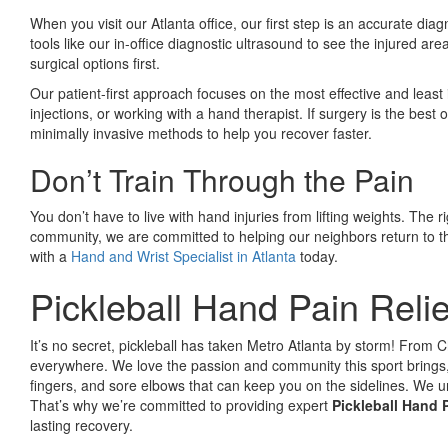
When you visit our Atlanta office, our first step is an accurate d
tools like our in-office diagnostic ultrasound to see the injured ar
surgical options first.
Our patient-first approach focuses on the most effective and least
injections, or working with a hand therapist. If surgery is the best
minimally invasive methods to help you recover faster.
Don’t Train Through the Pain
You don’t have to live with hand injuries from lifting weights. The r
community, we are committed to helping our neighbors return to the
with a
Hand and Wrist Specialist in Atlanta
today.
Pickleball Hand Pain Relie
It’s no secret, pickleball has taken Metro Atlanta by storm! From Ch
everywhere. We love the passion and community this sport brings, 
fingers, and sore elbows that can keep you on the sidelines. We un
That’s why we’re committed to providing expert
Pickleball Hand P
lasting recovery.