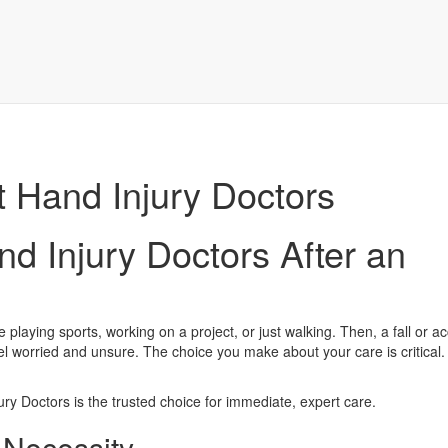
t Hand Injury Doctors
d Injury Doctors After an
laying sports, working on a project, or just walking. Then, a fall or a
feel worried and unsure. The choice you make about your care is critical. 
ry Doctors is the trusted choice for immediate, expert care.
a Necessity