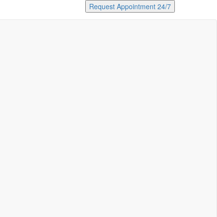
Request Appointment 24/7