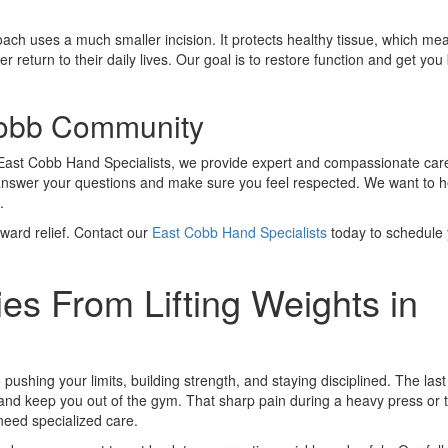
ch uses a much smaller incision. It protects healthy tissue, which me
 return to their daily lives. Our goal is to restore function and get you
Cobb Community
d East Cobb Hand Specialists, we provide expert and compassionate car
ill answer your questions and make sure you feel respected. We want to h
.
toward relief. Contact our
East Cobb Hand Specialists
today to schedule
es From Lifting Weights in
 pushing your limits, building strength, and staying disciplined. The last
ss and keep you out of the gym. That sharp pain during a heavy press or
u need specialized care.