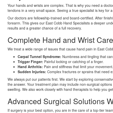
Your hands and wrists are complex. That is why you need a doctor
tendons in a very small space. Seeing a true specialist is key for 
Our doctors are fellowship-trained and board-certified. After finish
forearm. This gives our East Cobb Hand Specialists a deeper under
results and a greater chance of a full recovery.
Complete Hand and Wrist Care
We treat a wide range of issues that cause hand pain in East Cobb.
Carpal Tunnel Syndrome:
Numbness and tingling that can 
Trigger Finger:
Painful locking or catching of a finger.
Hand Arthritis:
Pain and stiffness that limit your movement
Sudden Injuries:
Complex fractures or sprains that need e
We always put our patients first. We start by exploring conservati
the answer. Your treatment plan may include non-surgical options fi
swelling. We also work closely with hand therapists to help you ge
Advanced Surgical Solutions
If surgery is your best option, you are in the care of a top-tier