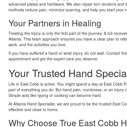
advanced plates and hardware. We also repair torn tendons and li
methods reduce pain, minimize scarring, and help you start your r
Your Partners in Healing
Treating the injury is only the first part of the journey. A full re
Atlanta. This team approach ensures you have a clear plan to rebuild
work, and the activities you love.
If you have suffered a hand or wrist injury, do not wait. Contact th
appointment and get the expert care you deserve.
Your Trusted Hand Specia
Life in East Cobb is active. You might spend a day at East Cobb Pa
part of everything you do. But hand pain, numbness, or an injury c
Simple acts like typing or cooking can become hard.
At Atlanta Hand Specialist, we are proud to be the trusted East Co
effective and close to home.
Why Choose True East Cobb Ha