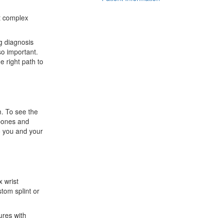
st complex
ng diagnosis
so important.
e right path to
m. To see the
 bones and
to you and your
x wrist
tom splint or
ures with