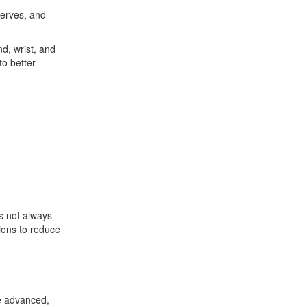
nerves, and
nd, wrist, and
to better
is not always
tions to reduce
se advanced,