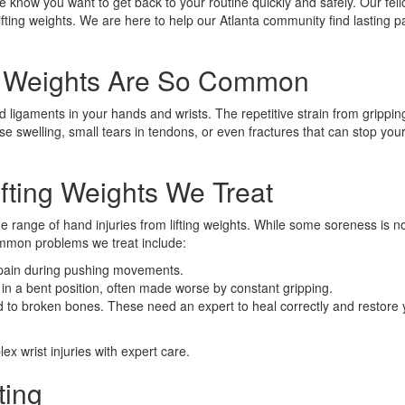
 know you want to get back to your routine quickly and safely. Our fel
lifting weights. We are here to help our Atlanta community find lasting pa
ng Weights Are So Common
 ligaments in your hands and wrists. The repetitive strain from grippi
e swelling, small tears in tendons, or even fractures that can stop your
ting Weights We Treat
e range of hand injuries from lifting weights. While some soreness is n
common problems we treat include:
 pain during pushing movements.
 in a bent position, often made worse by constant gripping.
to broken bones. These need an expert to heal correctly and restore y
x wrist injuries with expert care.
ting