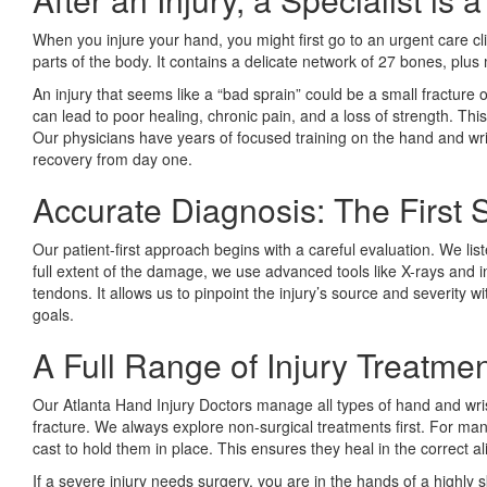
When you injure your hand, you might first go to an urgent care c
parts of the body. It contains a delicate network of 27 bones, plu
An injury that seems like a “bad sprain” could be a small fracture 
can lead to poor healing, chronic pain, and a loss of strength. Thi
Our physicians have years of focused training on the hand and wris
recovery from day one.
Accurate Diagnosis: The First 
Our patient-first approach begins with a careful evaluation. We l
full extent of the damage, we use advanced tools like X-rays and i
tendons. It allows us to pinpoint the injury’s source and severity 
goals.
A Full Range of Injury Treatme
Our Atlanta Hand Injury Doctors manage all types of hand and wrist
fracture. We always explore non-surgical treatments first. For ma
cast to hold them in place. This ensures they heal in the correct al
If a severe injury needs surgery, you are in the hands of a highl