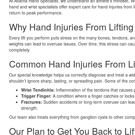
At Atlanta Hand Specialist, we understand an athlete’s mindset. We
hand and wrist specialists offer expert care for hand injuries from 
return to peak performance.
Why Hand Injuries From Lifti
Every lift you perform puts stress on the many bones, tendons, and
weights can lead to overuse issues. Over time, this stress can caus
completely.
Common Hand Injuries From Lif
Our special knowledge helps us correctly diagnose and treat a wid
shouldn’t ignore sharp, lasting, or spreading pain. Some of the 
Wrist Tendinitis:
Inflammation of the tendons that causes
Trigger Finger:
A condition where a finger catches or locks
Fractures:
Sudden accidents or long-term overuse can lead 
strength.
Our team also treats everything from ganglion cysts to other comple
Our Plan to Get You Back to Lif