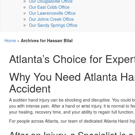
Our Douglasville Office
Our East Cobb Office
Our Lawrenceville Office
Our Johns Creek Office
Our Sandy Springs Office
Home
»
Archives for Hassan Bilal
Atlanta’s Choice for Exper
Why You Need Atlanta Han
Accident
A sudden hand injury can be shocking and disruptive. You could be p
you with intense pain. After a hand or wrist injury, it is normal to 
your healing, recovery time, and your ability to regain full function.
For people across Atlanta, our team of dedicated Atlanta Hand Inju
After an Injury, a Specialist is 