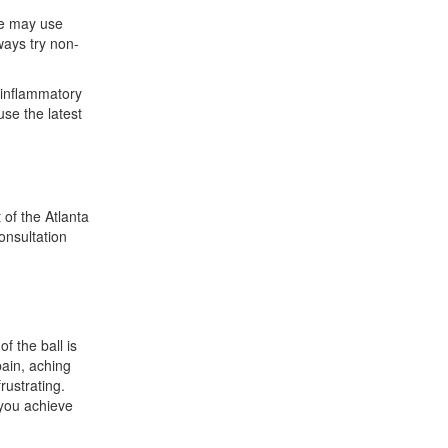
 We may use
ways try non-
i-inflammatory
use the latest
 of the Atlanta
onsultation
f the ball is
pain, aching
rustrating.
you achieve