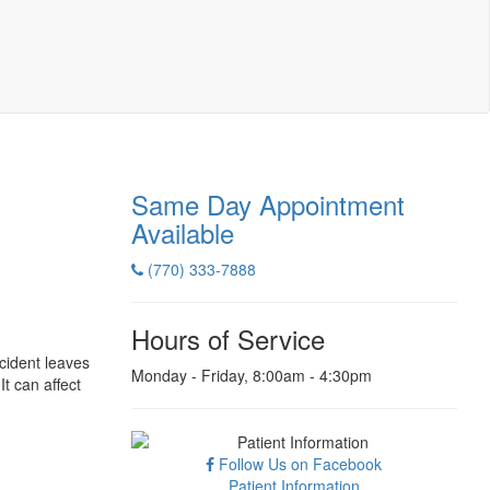
Same Day Appointment
Available
(770) 333-7888
Hours of Service
ccident leaves
Monday - Friday, 8:00am - 4:30pm
It can affect
Follow Us on Facebook
Patient Information