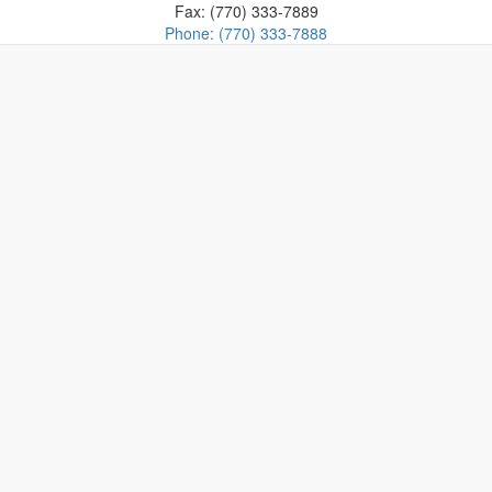
Fax: (770) 333-7889
Phone: (770) 333-7888